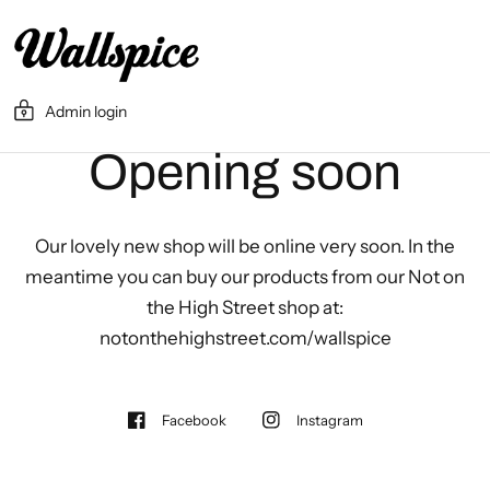
Admin login
Opening soon
Our lovely new shop will be online very soon. In the
meantime you can buy our products from our Not on
the High Street shop at:
notonthehighstreet.com/wallspice
Facebook
Instagram