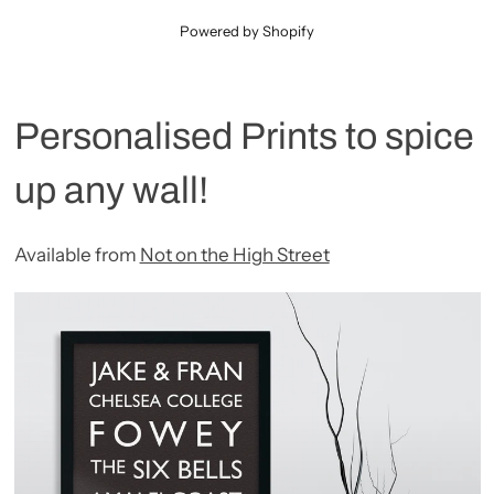
Powered by Shopify
Personalised Prints to spice
up any wall!
Available from
Not on the High Street